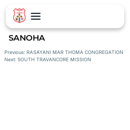
SANOHA
Previous:
RASAYANI MAR THOMA CONGREGATION
Next:
SOUTH TRAVANCORE MISSION