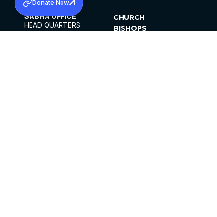
Donate Now
SABHA OFFICE
CHURCH
HEAD QUARTERS
BISHOPS
MAR THOMA CHURCH,
CLERGY
THIRUVALLA,
PARISHES
KERALAM, INDIA 689101
OFFICE HOURS
DIOCESES
10:00 AM TO 5:00 PM
ORGANISATIONS
EXCEPTS 4TH
INSTITUTIONS
SATURDAY
PUBLICATIONS
FCRA
PRIVACY POLICY
CONTACT US
©2026 MALANKARA MAR THOMA SYRIAN
CHURCH
ALL RIGHTS RESERVED.
FACEBOOK