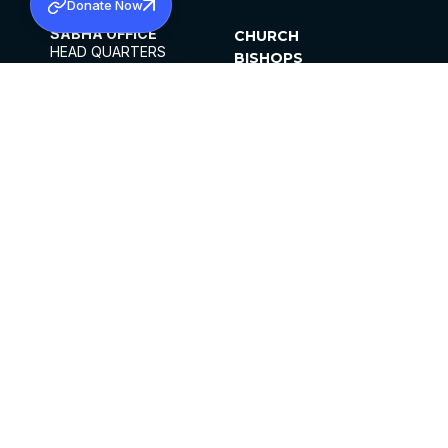
Donate Now
SABHA OFFICE
CHURCH
HEAD QUARTERS
BISHOPS
MAR THOMA CHURCH,
CLERGY
THIRUVALLA,
PARISHES
KERALAM, INDIA 689101
OFFICE HOURS
DIOCESES
10:00 AM TO 5:00 PM
ORGANISATIONS
EXCEPTS 4TH
INSTITUTIONS
SATURDAY
PUBLICATIONS
FCRA
PRIVACY POLICY
CONTACT US
©2026 MALANKARA MAR THOMA SYRIAN
CHURCH
ALL RIGHTS RESERVED.
FACEBOOK