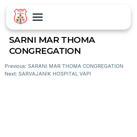
SARNI MAR THOMA
CONGREGATION
Previous:
SARANI MAR THOMA CONGREGATION
Next:
SARVAJANIK HOSPITAL VAPI