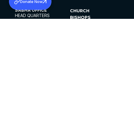
Donate Now
SABHA OFFICE
CHURCH
HEAD QUARTERS
BISHOPS
MAR THOMA CHURCH,
CLERGY
THIRUVALLA,
PARISHES
KERALAM, INDIA 689101
OFFICE HOURS
DIOCESES
10:00 AM TO 5:00 PM
ORGANISATIONS
EXCEPTS 4TH
INSTITUTIONS
SATURDAY
PUBLICATIONS
FCRA
PRIVACY POLICY
CONTACT US
©2026 MALANKARA MAR THOMA SYRIAN
CHURCH
ALL RIGHTS RESERVED.
FACEBOOK