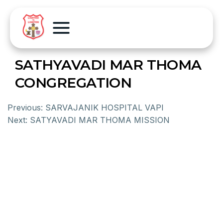
SATHYAVADI MAR THOMA
CONGREGATION
Previous:
SARVAJANIK HOSPITAL VAPI
Next:
SATYAVADI MAR THOMA MISSION