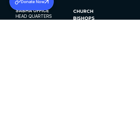
Donate Now
SABHA OFFICE
CHURCH
HEAD QUARTERS
BISHOPS
MAR THOMA CHURCH,
CLERGY
THIRUVALLA,
PARISHES
KERALAM, INDIA 689101
OFFICE HOURS
DIOCESES
10:00 AM TO 5:00 PM
ORGANISATIONS
EXCEPTS 4TH
INSTITUTIONS
SATURDAY
PUBLICATIONS
FCRA
PRIVACY POLICY
CONTACT US
©2026 MALANKARA MAR THOMA SYRIAN
CHURCH
ALL RIGHTS RESERVED.
FACEBOOK