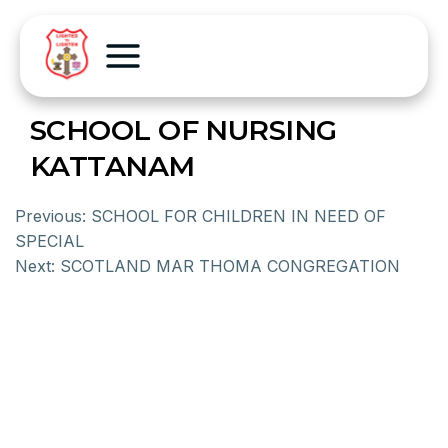
SCHOOL OF NURSING
KATTANAM
Previous:
SCHOOL FOR CHILDREN IN NEED OF
SPECIAL
Next:
SCOTLAND MAR THOMA CONGREGATION