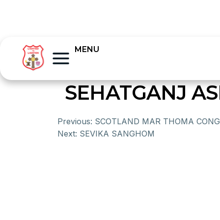
MENU
SEHATGANJ A
Previous:
SCOTLAND MAR THOMA CONG
Next:
SEVIKA SANGHOM