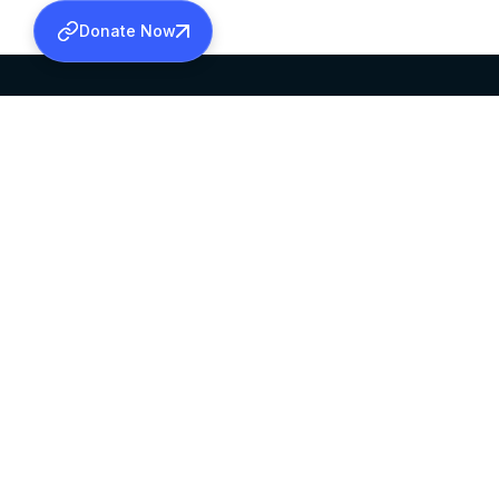
Donate Now
SABHA OFFICE
OFFICE HOURS
HEAD QUARTERS
10:00 AM TO 5:
MAR THOMA CHURCH,
EXCEPTS 4TH S
THIRUVALLA,
KERALAM, INDIA 689101
©2026 MALANKARA MAR THOMA SYRIAN C
ALL RIGHTS RESERVED.