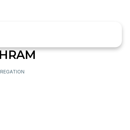
SHRAM
REGATION