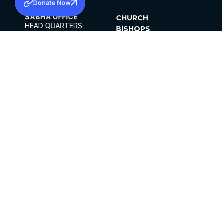
Donate Now
SABHA OFFICE
CHURCH
HEAD QUARTERS
BISHOPS
MAR THOMA CHURCH,
CLERGY
THIRUVALLA,
PARISHES
KERALAM, INDIA 689101
OFFICE HOURS
DIOCESES
10:00 AM TO 5:00 PM
ORGANISATIONS
EXCEPTS 4TH
INSTITUTIONS
SATURDAY
PUBLICATIONS
FCRA
PRIVACY POLICY
CONTACT US
©2026 MALANKARA MAR THOMA SYRIAN
CHURCH
ALL RIGHTS RESERVED.
FACEBOOK