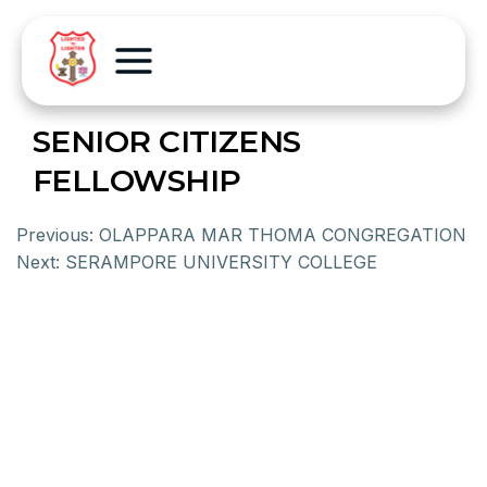
SENIOR CITIZENS
FELLOWSHIP
Previous:
OLAPPARA MAR THOMA CONGREGATION
Next:
SERAMPORE UNIVERSITY COLLEGE