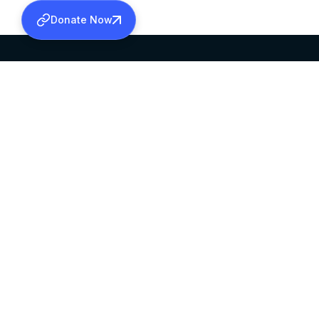
Donate Now
SABHA OFFICE
OFFICE HOURS
HEAD QUARTERS
10:00 AM TO 5:
MAR THOMA CHURCH,
EXCEPTS 4TH S
THIRUVALLA,
KERALAM, INDIA 689101
©2026 MALANKARA MAR THOMA SYRIAN C
ALL RIGHTS RESERVED.