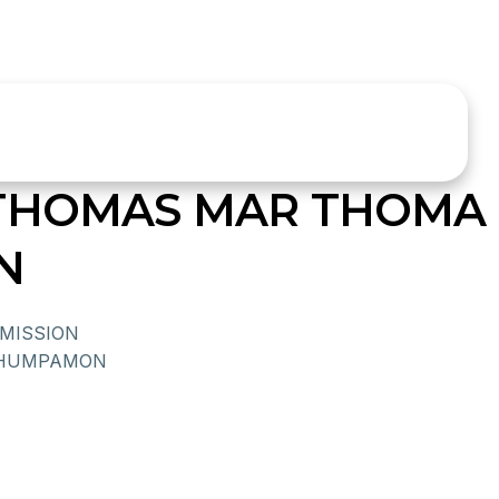
 THOMAS MAR THOMA
N
MISSION
 THUMPAMON