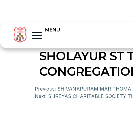
MENU
SHOLAYUR ST
CONGREGATIO
Previous:
SHIVANAPURAM MAR THOMA 
Next:
SHREYAS CHARITABLE SOCIETY