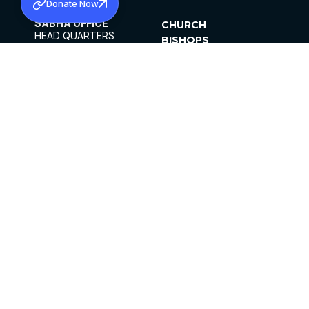
Donate Now
SABHA OFFICE
CHURCH
HEAD QUARTERS
BISHOPS
MAR THOMA CHURCH,
CLERGY
THIRUVALLA,
PARISHES
KERALAM, INDIA 689101
OFFICE HOURS
DIOCESES
10:00 AM TO 5:00 PM
ORGANISATIONS
EXCEPTS 4TH
INSTITUTIONS
SATURDAY
PUBLICATIONS
FCRA
PRIVACY POLICY
CONTACT US
©2026 MALANKARA MAR THOMA SYRIAN
CHURCH
ALL RIGHTS RESERVED.
FACEBOOK