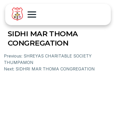
SIDHI MAR THOMA
CONGREGATION
Previous:
SHREYAS CHARITABLE SOCIETY
THUMPAMON
Next:
SIDHRI MAR THOMA CONGREGATION