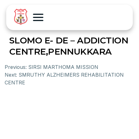
SLOMO E- DE – ADDICTION
CENTRE,PENNUKKARA
Previous:
SIRSI MARTHOMA MISSION
Next:
SMRUTHY ALZHEIMERS REHABILITATION
CENTRE