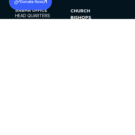
Donate Now
SABHA OFFICE
CHURCH
HEAD QUARTERS
BISHOPS
MAR THOMA CHURCH,
CLERGY
THIRUVALLA,
PARISHES
KERALAM, INDIA 689101
OFFICE HOURS
DIOCESES
10:00 AM TO 5:00 PM
ORGANISATIONS
EXCEPTS 4TH
INSTITUTIONS
SATURDAY
PUBLICATIONS
FCRA
PRIVACY POLICY
CONTACT US
©2026 MALANKARA MAR THOMA SYRIAN
CHURCH
ALL RIGHTS RESERVED.
FACEBOOK