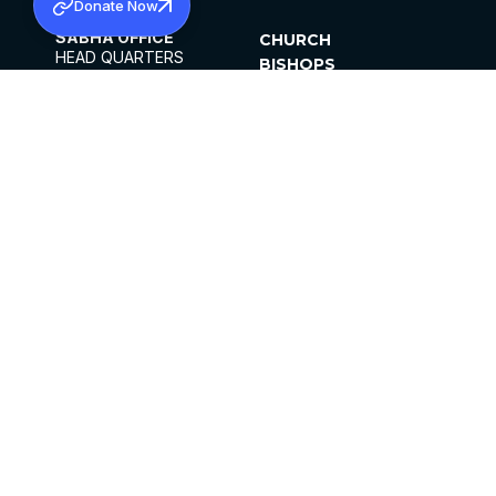
Donate Now
SABHA OFFICE
CHURCH
HEAD QUARTERS
BISHOPS
MAR THOMA CHURCH,
CLERGY
THIRUVALLA,
PARISHES
KERALAM, INDIA 689101
OFFICE HOURS
DIOCESES
10:00 AM TO 5:00 PM
ORGANISATIONS
EXCEPTS 4TH
INSTITUTIONS
SATURDAY
PUBLICATIONS
FCRA
PRIVACY POLICY
CONTACT US
©2026 MALANKARA MAR THOMA SYRIAN
CHURCH
ALL RIGHTS RESERVED.
FACEBOOK