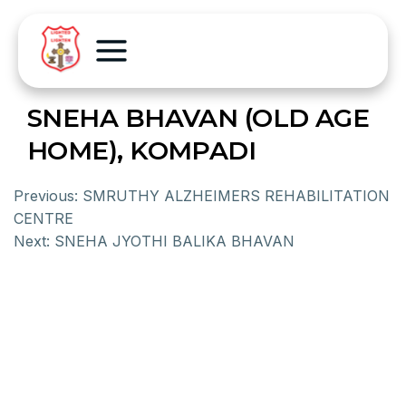
SNEHA BHAVAN (OLD AGE
HOME), KOMPADI
Previous:
SMRUTHY ALZHEIMERS REHABILITATION
CENTRE
Next:
SNEHA JYOTHI BALIKA BHAVAN