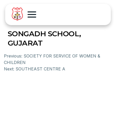
SONGADH SCHOOL,
GUJARAT
Previous:
SOCIETY FOR SERVICE OF WOMEN &
CHILDREN
Next:
SOUTHEAST CENTRE A