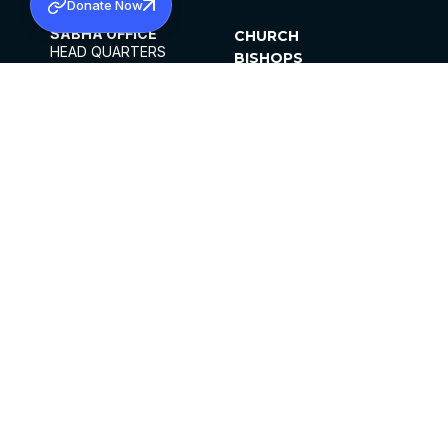
Donate Now
SABHA OFFICE
CHURCH
HEAD QUARTERS
BISHOPS
MAR THOMA CHURCH,
CLERGY
THIRUVALLA,
PARISHES
KERALAM, INDIA 689101
OFFICE HOURS
DIOCESES
10:00 AM TO 5:00 PM
ORGANISATIONS
EXCEPTS 4TH
INSTITUTIONS
SATURDAY
PUBLICATIONS
FCRA
PRIVACY POLICY
CONTACT US
©2026 MALANKARA MAR THOMA SYRIAN
CHURCH
ALL RIGHTS RESERVED.
FACEBOOK