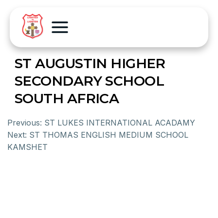
ST AUGUSTIN HIGHER
SECONDARY SCHOOL
SOUTH AFRICA
Previous:
ST LUKES INTERNATIONAL ACADAMY
Next:
ST THOMAS ENGLISH MEDIUM SCHOOL
KAMSHET