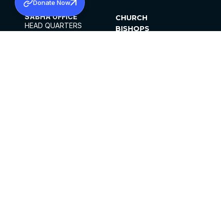
Donate Now
SABHA OFFICE
CHURCH
HEAD QUARTERS
BISHOPS
MAR THOMA CHURCH,
CLERGY
THIRUVALLA,
PARISHES
KERALAM, INDIA 689101
OFFICE HOURS
DIOCESES
10:00 AM TO 5:00 PM
ORGANISATIONS
EXCEPTS 4TH
INSTITUTIONS
SATURDAY
PUBLICATIONS
FCRA
PRIVACY POLICY
CONTACT US
©2026 MALANKARA MAR THOMA SYRIAN
CHURCH
ALL RIGHTS RESERVED.
FACEBOOK