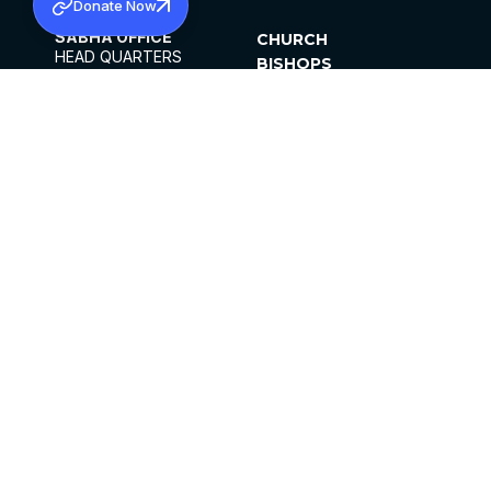
Donate Now
SABHA OFFICE
CHURCH
HEAD QUARTERS
BISHOPS
MAR THOMA CHURCH,
CLERGY
THIRUVALLA,
PARISHES
KERALAM, INDIA 689101
OFFICE HOURS
DIOCESES
10:00 AM TO 5:00 PM
ORGANISATIONS
EXCEPTS 4TH
INSTITUTIONS
SATURDAY
PUBLICATIONS
FCRA
PRIVACY POLICY
CONTACT US
©2026 MALANKARA MAR THOMA SYRIAN
CHURCH
ALL RIGHTS RESERVED.
FACEBOOK