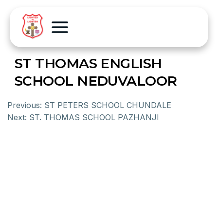
ST THOMAS ENGLISH
SCHOOL NEDUVALOOR
Previous:
ST PETERS SCHOOL CHUNDALE
Next:
ST. THOMAS SCHOOL PAZHANJI