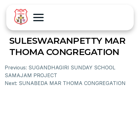
SULESWARANPETTY MAR
THOMA CONGREGATION
Previous:
SUGANDHAGIRI SUNDAY SCHOOL
SAMAJAM PROJECT
Next:
SUNABEDA MAR THOMA CONGREGATION