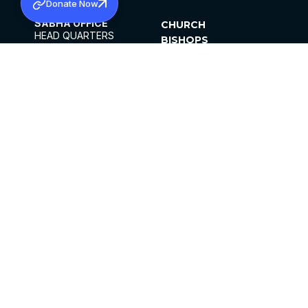
Donate Now
SABHA OFFICE
CHURCH
HEAD QUARTERS
BISHOPS
MAR THOMA CHURCH,
CLERGY
THIRUVALLA,
PARISHES
KERALAM, INDIA 689101
OFFICE HOURS
DIOCESES
10:00 AM TO 5:00 PM
ORGANISATIONS
EXCEPTS 4TH
INSTITUTIONS
SATURDAY
PUBLICATIONS
FCRA
PRIVACY POLICY
CONTACT US
©2026 MALANKARA MAR THOMA SYRIAN
CHURCH
ALL RIGHTS RESERVED.
FACEBOOK