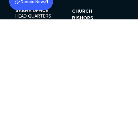
Donate Now
SABHA OFFICE
CHURCH
HEAD QUARTERS
BISHOPS
MAR THOMA CHURCH,
CLERGY
THIRUVALLA,
PARISHES
KERALAM, INDIA 689101
OFFICE HOURS
DIOCESES
10:00 AM TO 5:00 PM
ORGANISATIONS
EXCEPTS 4TH
INSTITUTIONS
SATURDAY
PUBLICATIONS
FCRA
PRIVACY POLICY
CONTACT US
©2026 MALANKARA MAR THOMA SYRIAN
CHURCH
ALL RIGHTS RESERVED.
FACEBOOK