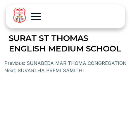
SURAT ST THOMAS
ENGLISH MEDIUM SCHOOL
Previous:
SUNABEDA MAR THOMA CONGREGATION
Next:
SUVARTHA PREMI SAMITHI