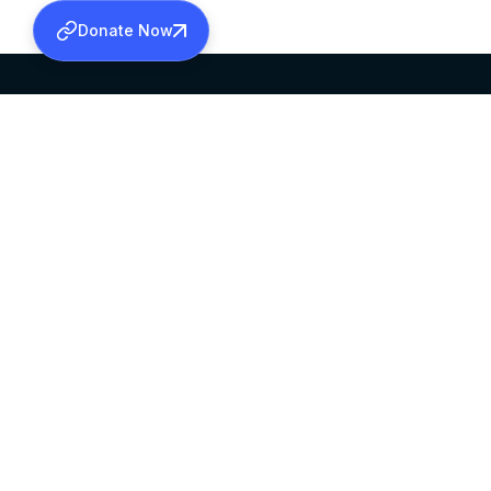
Donate Now
SABHA OFFICE
OFFICE HOURS
HEAD QUARTERS
10:00 AM TO 5:
MAR THOMA CHURCH,
EXCEPTS 4TH S
THIRUVALLA,
KERALAM, INDIA 689101
©2026 MALANKARA MAR THOMA SYRIAN C
ALL RIGHTS RESERVED.