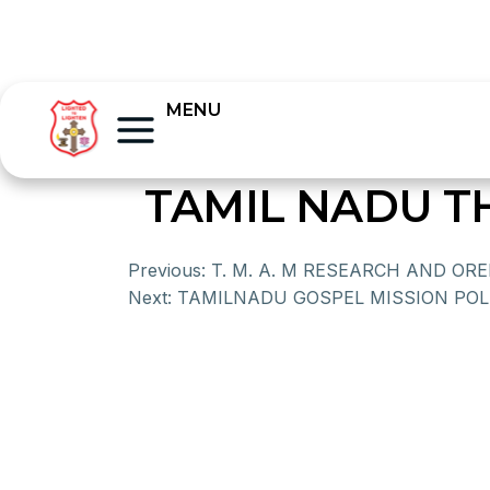
MENU
TAMIL NADU T
Previous:
T. M. A. M RESEARCH AND OR
Next:
TAMILNADU GOSPEL MISSION POL