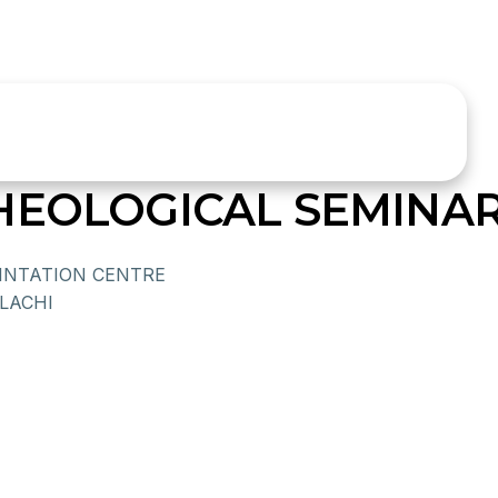
HEOLOGICAL SEMINA
EINTATION CENTRE
LACHI