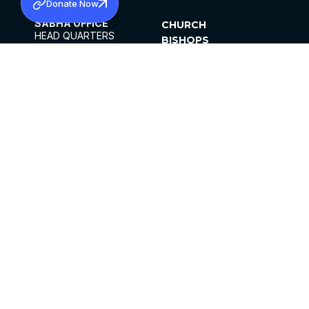
Donate Now
SABHA OFFICE
CHURCH
HEAD QUARTERS
BISHOPS
MAR THOMA CHURCH,
CLERGY
THIRUVALLA,
PARISHES
KERALAM, INDIA 689101
OFFICE HOURS
DIOCESES
10:00 AM TO 5:00 PM
ORGANISATIONS
EXCEPTS 4TH
INSTITUTIONS
SATURDAY
PUBLICATIONS
FCRA
PRIVACY POLICY
CONTACT US
©2026 MALANKARA MAR THOMA SYRIAN
CHURCH
ALL RIGHTS RESERVED.
FACEBOOK