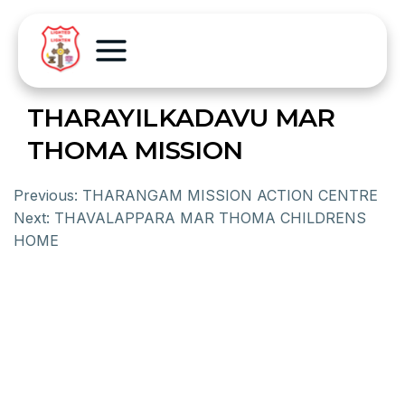
THARAYILKADAVU MAR
THOMA MISSION
Previous:
THARANGAM MISSION ACTION CENTRE
Next:
THAVALAPPARA MAR THOMA CHILDRENS
HOME