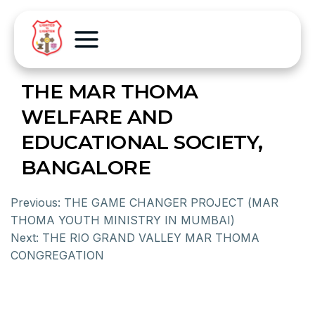
THE MAR THOMA
WELFARE AND
EDUCATIONAL SOCIETY,
BANGALORE
Previous:
THE GAME CHANGER PROJECT (MAR
THOMA YOUTH MINISTRY IN MUMBAI)
Next:
THE RIO GRAND VALLEY MAR THOMA
CONGREGATION