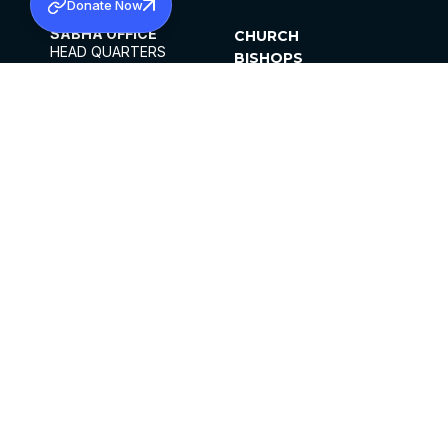
Donate Now
SABHA OFFICE
CHURCH
HEAD QUARTERS
BISHOPS
MAR THOMA CHURCH,
CLERGY
THIRUVALLA,
PARISHES
KERALAM, INDIA 689101
OFFICE HOURS
DIOCESES
10:00 AM TO 5:00 PM
ORGANISATIONS
EXCEPTS 4TH
INSTITUTIONS
SATURDAY
PUBLICATIONS
FCRA
PRIVACY POLICY
CONTACT US
©2026 MALANKARA MAR THOMA SYRIAN
CHURCH
ALL RIGHTS RESERVED.
FACEBOOK