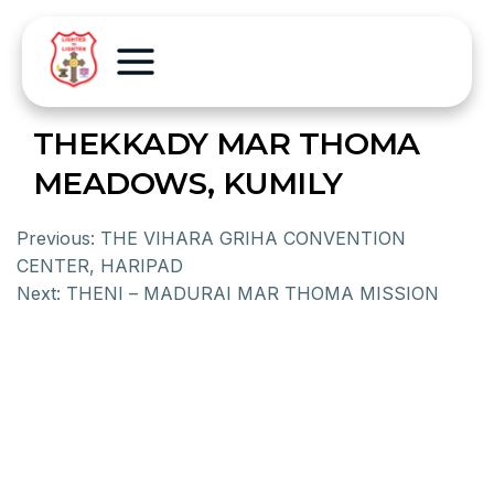
THEKKADY MAR THOMA
MEADOWS, KUMILY
Previous:
THE VIHARA GRIHA CONVENTION
CENTER, HARIPAD
Next:
THENI – MADURAI MAR THOMA MISSION