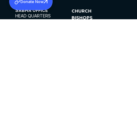
Donate Now
SABHA OFFICE
CHURCH
HEAD QUARTERS
BISHOPS
MAR THOMA CHURCH,
CLERGY
THIRUVALLA,
PARISHES
KERALAM, INDIA 689101
OFFICE HOURS
DIOCESES
10:00 AM TO 5:00 PM
ORGANISATIONS
EXCEPTS 4TH
INSTITUTIONS
SATURDAY
PUBLICATIONS
FCRA
PRIVACY POLICY
CONTACT US
©2026 MALANKARA MAR THOMA SYRIAN
CHURCH
ALL RIGHTS RESERVED.
FACEBOOK