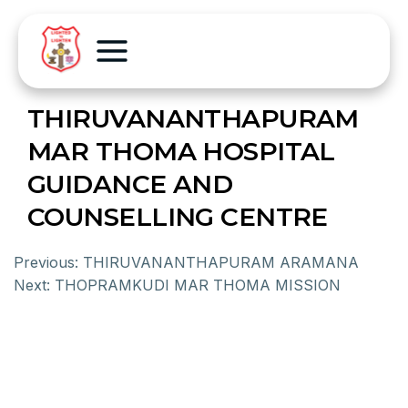
THIRUVANANTHAPURAM
MAR THOMA HOSPITAL
GUIDANCE AND
COUNSELLING CENTRE
Previous:
THIRUVANANTHAPURAM ARAMANA
Next:
THOPRAMKUDI MAR THOMA MISSION