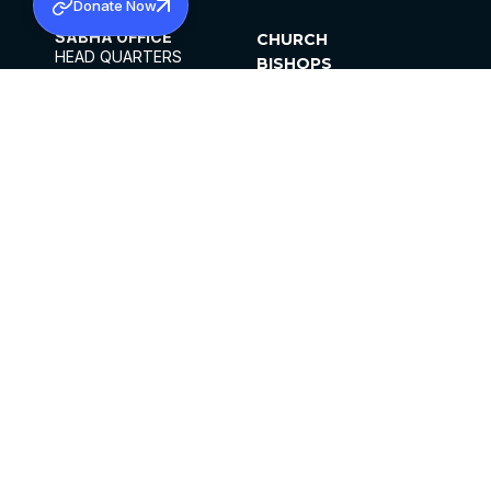
Donate Now
SABHA OFFICE
CHURCH
HEAD QUARTERS
BISHOPS
MAR THOMA CHURCH,
CLERGY
THIRUVALLA,
PARISHES
KERALAM, INDIA 689101
OFFICE HOURS
DIOCESES
10:00 AM TO 5:00 PM
ORGANISATIONS
EXCEPTS 4TH
INSTITUTIONS
SATURDAY
PUBLICATIONS
FCRA
PRIVACY POLICY
CONTACT US
©2026 MALANKARA MAR THOMA SYRIAN
CHURCH
ALL RIGHTS RESERVED.
FACEBOOK