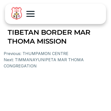
TIBETAN BORDER MAR
THOMA MISSION
Previous:
THUMPAMON CENTRE
Next:
TIMMANAYUNIPETA MAR THOMA
CONGREGATION