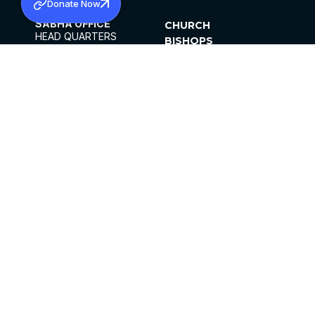
Donate Now
SABHA OFFICE
CHURCH
HEAD QUARTERS
BISHOPS
MAR THOMA CHURCH,
CLERGY
THIRUVALLA,
PARISHES
KERALAM, INDIA 689101
OFFICE HOURS
DIOCESES
10:00 AM TO 5:00 PM
ORGANISATIONS
EXCEPTS 4TH
INSTITUTIONS
SATURDAY
PUBLICATIONS
FCRA
PRIVACY POLICY
CONTACT US
©2026 MALANKARA MAR THOMA SYRIAN
CHURCH
ALL RIGHTS RESERVED.
FACEBOOK