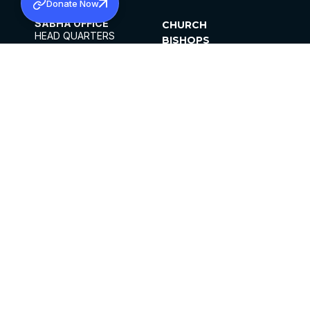
Donate Now
SABHA OFFICE
CHURCH
HEAD QUARTERS
BISHOPS
MAR THOMA CHURCH,
CLERGY
THIRUVALLA,
PARISHES
KERALAM, INDIA 689101
OFFICE HOURS
DIOCESES
10:00 AM TO 5:00 PM
ORGANISATIONS
EXCEPTS 4TH
INSTITUTIONS
SATURDAY
PUBLICATIONS
FCRA
PRIVACY POLICY
CONTACT US
©2026 MALANKARA MAR THOMA SYRIAN
CHURCH
ALL RIGHTS RESERVED.
FACEBOOK