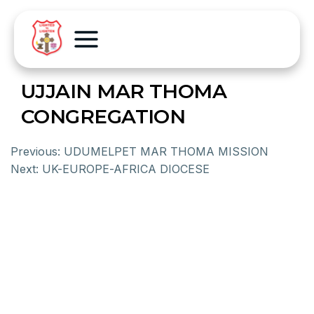
UJJAIN MAR THOMA
CONGREGATION
Previous:
UDUMELPET MAR THOMA MISSION
Next:
UK-EUROPE-AFRICA DIOCESE