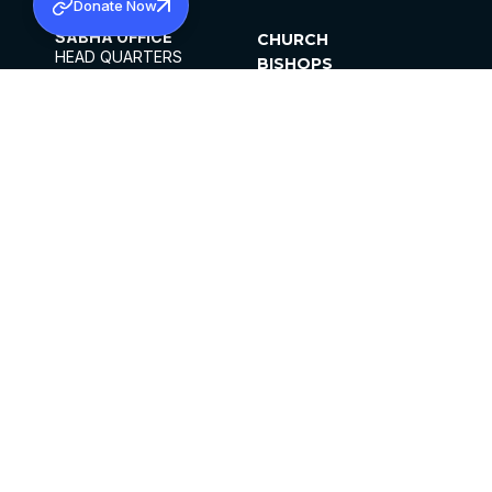
Donate Now
SABHA OFFICE
CHURCH
HEAD QUARTERS
BISHOPS
MAR THOMA CHURCH,
CLERGY
THIRUVALLA,
PARISHES
KERALAM, INDIA 689101
OFFICE HOURS
DIOCESES
10:00 AM TO 5:00 PM
ORGANISATIONS
EXCEPTS 4TH
INSTITUTIONS
SATURDAY
PUBLICATIONS
FCRA
PRIVACY POLICY
CONTACT US
©2026 MALANKARA MAR THOMA SYRIAN
CHURCH
ALL RIGHTS RESERVED.
FACEBOOK