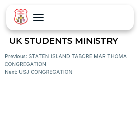
UK STUDENTS MINISTRY
Previous:
STATEN ISLAND TABORE MAR THOMA
CONGREGATION
Next:
USJ CONGREGATION