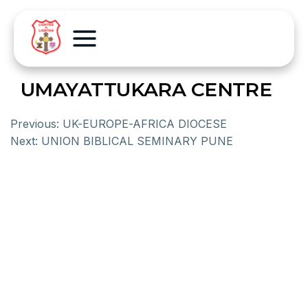
UMAYATTUKARA CENTRE
Previous:
UK-EUROPE-AFRICA DIOCESE
Next:
UNION BIBLICAL SEMINARY PUNE