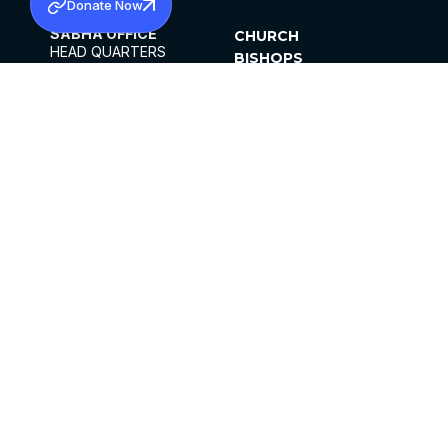
Donate Now
SABHA OFFICE
CHURCH
HEAD QUARTERS
BISHOPS
MAR THOMA CHURCH,
CLERGY
THIRUVALLA,
PARISHES
KERALAM, INDIA 689101
OFFICE HOURS
DIOCESES
10:00 AM TO 5:00 PM
ORGANISATIONS
EXCEPTS 4TH
INSTITUTIONS
SATURDAY
PUBLICATIONS
FCRA
PRIVACY POLICY
CONTACT US
©2026 MALANKARA MAR THOMA SYRIAN
CHURCH
ALL RIGHTS RESERVED.
FACEBOOK