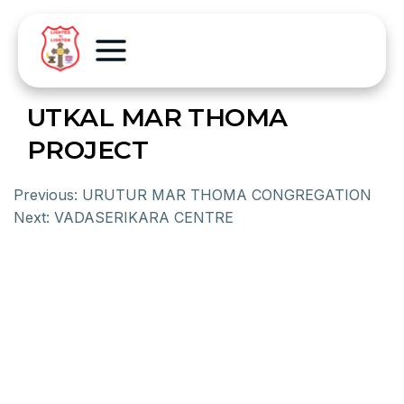
UTKAL MAR THOMA
PROJECT
Previous:
URUTUR MAR THOMA CONGREGATION
Next:
VADASERIKARA CENTRE