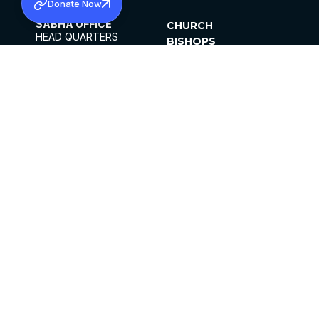
Donate Now
SABHA OFFICE
CHURCH
HEAD QUARTERS
BISHOPS
MAR THOMA CHURCH,
CLERGY
THIRUVALLA,
PARISHES
KERALAM, INDIA 689101
OFFICE HOURS
DIOCESES
10:00 AM TO 5:00 PM
ORGANISATIONS
EXCEPTS 4TH
INSTITUTIONS
SATURDAY
PUBLICATIONS
FCRA
PRIVACY POLICY
CONTACT US
©2026 MALANKARA MAR THOMA SYRIAN
CHURCH
ALL RIGHTS RESERVED.
FACEBOOK