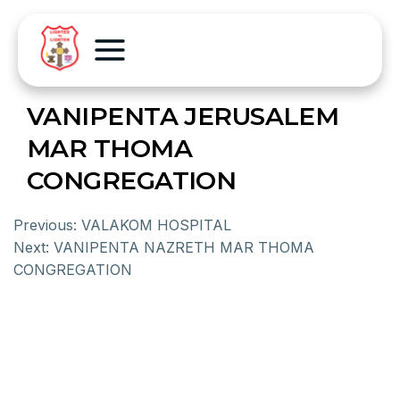
VANIPENTA JERUSALEM
MAR THOMA
CONGREGATION
Previous:
VALAKOM HOSPITAL
Next:
VANIPENTA NAZRETH MAR THOMA
CONGREGATION