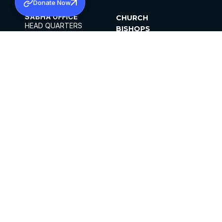
Donate Now
SABHA OFFICE
CHURCH
HEAD QUARTERS
BISHOPS
MAR THOMA CHURCH,
CLERGY
THIRUVALLA,
PARISHES
KERALAM, INDIA 689101
OFFICE HOURS
DIOCESES
10:00 AM TO 5:00 PM
ORGANISATIONS
EXCEPTS 4TH
INSTITUTIONS
SATURDAY
PUBLICATIONS
FCRA
PRIVACY POLICY
CONTACT US
©2026 MALANKARA MAR THOMA SYRIAN
CHURCH
ALL RIGHTS RESERVED.
FACEBOOK