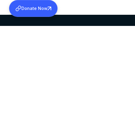
Donate Now
SABHA OFFICE
OFFICE HOURS
HEAD QUARTERS
10:00 AM TO 5:
MAR THOMA CHURCH,
EXCEPTS 4TH S
THIRUVALLA,
KERALAM, INDIA 689101
©2026 MALANKARA MAR THOMA SYRIAN C
ALL RIGHTS RESERVED.