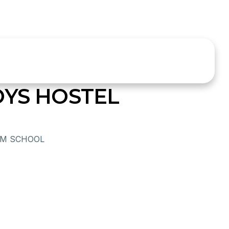
OYS HOSTEL
UM SCHOOL