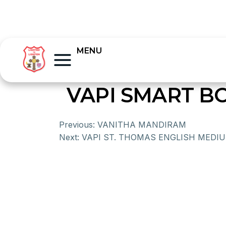
MENU
VAPI SMART B
Previous:
VANITHA MANDIRAM
Next:
VAPI ST. THOMAS ENGLISH MEDI