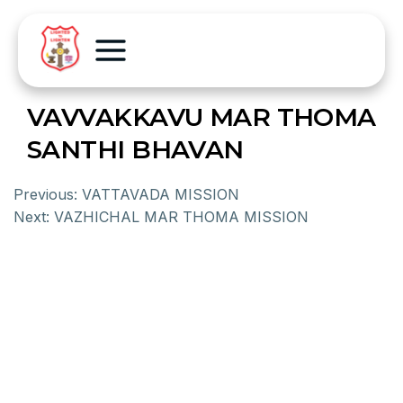
VAVVAKKAVU MAR THOMA
SANTHI BHAVAN
Previous:
VATTAVADA MISSION
Next:
VAZHICHAL MAR THOMA MISSION