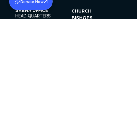
Donate Now
SABHA OFFICE
CHURCH
HEAD QUARTERS
BISHOPS
MAR THOMA CHURCH,
CLERGY
THIRUVALLA,
PARISHES
KERALAM, INDIA 689101
OFFICE HOURS
DIOCESES
10:00 AM TO 5:00 PM
ORGANISATIONS
EXCEPTS 4TH
INSTITUTIONS
SATURDAY
PUBLICATIONS
FCRA
PRIVACY POLICY
CONTACT US
©2026 MALANKARA MAR THOMA SYRIAN
CHURCH
ALL RIGHTS RESERVED.
FACEBOOK