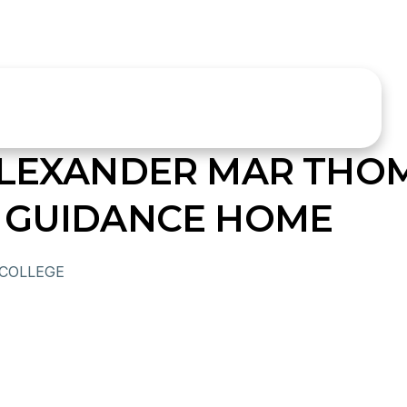
ALEXANDER MAR THO
 GUIDANCE HOME
 COLLEGE