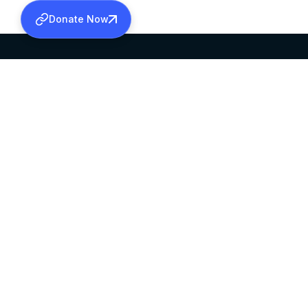
Donate Now
SABHA OFFICE
OFFICE HOURS
HEAD QUARTERS
10:00 AM TO 5:
MAR THOMA CHURCH,
EXCEPTS 4TH S
THIRUVALLA,
KERALAM, INDIA 689101
©2026 MALANKARA MAR THOMA SYRIAN C
ALL RIGHTS RESERVED.