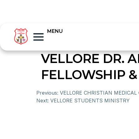
MENU
VELLORE DR. 
FELLOWSHIP &
Previous:
VELLORE CHRISTIAN MEDICAL
Next:
VELLORE STUDENTS MINISTRY