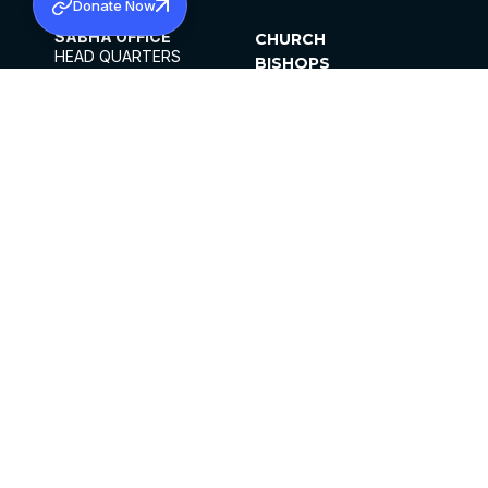
Donate Now
SABHA OFFICE
CHURCH
HEAD QUARTERS
BISHOPS
MAR THOMA CHURCH,
CLERGY
THIRUVALLA,
PARISHES
KERALAM, INDIA 689101
OFFICE HOURS
DIOCESES
10:00 AM TO 5:00 PM
ORGANISATIONS
EXCEPTS 4TH
INSTITUTIONS
SATURDAY
PUBLICATIONS
FCRA
PRIVACY POLICY
CONTACT US
©2026 MALANKARA MAR THOMA SYRIAN
CHURCH
ALL RIGHTS RESERVED.
FACEBOOK