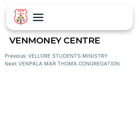
VENMONEY CENTRE
Previous:
VELLORE STUDENTS MINISTRY
Next:
VENPALA MAR THOMA CONGREGATION