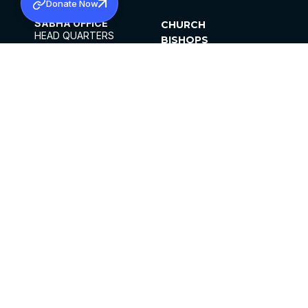
Donate Now
SABHA OFFICE
CHURCH
HEAD QUARTERS
BISHOPS
MAR THOMA CHURCH,
CLERGY
THIRUVALLA,
PARISHES
KERALAM, INDIA 689101
OFFICE HOURS
DIOCESES
10:00 AM TO 5:00 PM
ORGANISATIONS
EXCEPTS 4TH
INSTITUTIONS
SATURDAY
PUBLICATIONS
FCRA
PRIVACY POLICY
CONTACT US
©2026 MALANKARA MAR THOMA SYRIAN
CHURCH
ALL RIGHTS RESERVED.
FACEBOOK