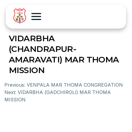
VIDARBHA
(CHANDRAPUR-
AMARAVATI) MAR THOMA
MISSION
Previous:
VENPALA MAR THOMA CONGREGATION
Next:
VIDARBHA (GADCHIROLI) MAR THOMA
MISSION