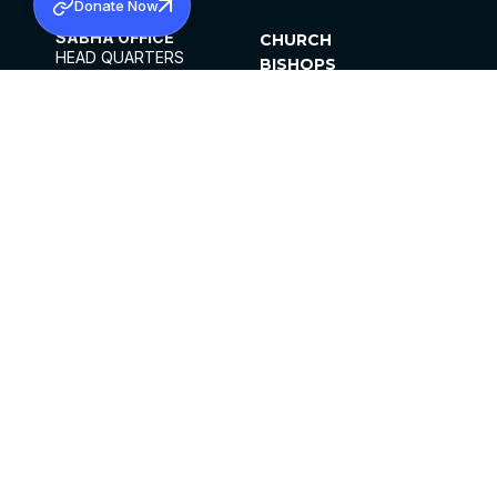
Donate Now
SABHA OFFICE
CHURCH
HEAD QUARTERS
BISHOPS
MAR THOMA CHURCH,
CLERGY
THIRUVALLA,
PARISHES
KERALAM, INDIA 689101
OFFICE HOURS
DIOCESES
10:00 AM TO 5:00 PM
ORGANISATIONS
EXCEPTS 4TH
INSTITUTIONS
SATURDAY
PUBLICATIONS
FCRA
PRIVACY POLICY
CONTACT US
©2026 MALANKARA MAR THOMA SYRIAN
CHURCH
ALL RIGHTS RESERVED.
FACEBOOK