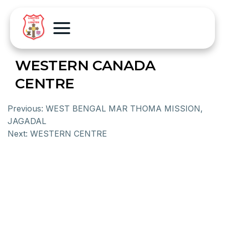
WESTERN CANADA
CENTRE
Previous:
WEST BENGAL MAR THOMA MISSION,
JAGADAL
Next:
WESTERN CENTRE