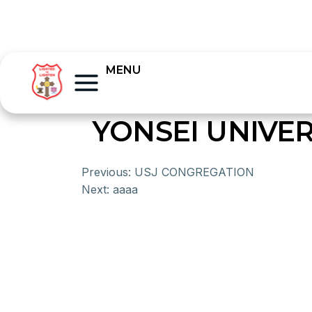
MENU
YONSEI UNIVER
Previous:
USJ CONGREGATION
Next:
aaaa