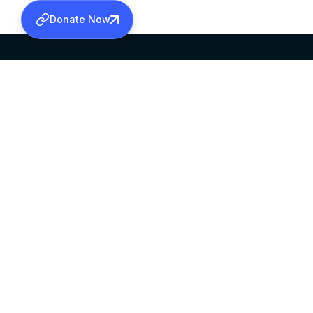
Donate Now
SABHA OFFICE
OFFICE HOURS
HEAD QUARTERS
10:00 AM TO 5:
MAR THOMA CHURCH,
EXCEPTS 4TH S
THIRUVALLA,
KERALAM, INDIA 689101
©2026 MALANKARA MAR THOMA SYRIAN C
ALL RIGHTS RESERVED.