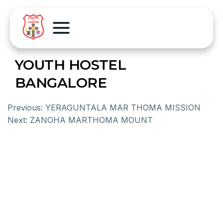
YOUTH HOSTEL
BANGALORE
Previous:
YERAGUNTALA MAR THOMA MISSION
Next:
ZANOHA MARTHOMA MOUNT