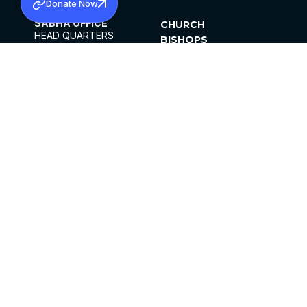
Donate Now
SABHA OFFICE
CHURCH
HEAD QUARTERS
BISHOPS
MAR THOMA CHURCH,
CLERGY
THIRUVALLA,
PARISHES
KERALAM, INDIA 689101
OFFICE HOURS
DIOCESES
10:00 AM TO 5:00 PM
ORGANISATIONS
EXCEPTS 4TH
INSTITUTIONS
SATURDAY
PUBLICATIONS
FCRA
PRIVACY POLICY
CONTACT US
©2026 MALANKARA MAR THOMA SYRIAN
CHURCH
ALL RIGHTS RESERVED.
FACEBOOK