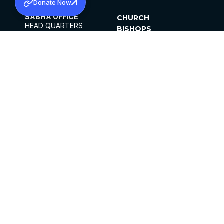
Donate Now
SABHA OFFICE
CHURCH
HEAD QUARTERS
BISHOPS
MAR THOMA CHURCH,
CLERGY
THIRUVALLA,
PARISHES
KERALAM, INDIA 689101
OFFICE HOURS
DIOCESES
10:00 AM TO 5:00 PM
ORGANISATIONS
EXCEPTS 4TH
INSTITUTIONS
SATURDAY
PUBLICATIONS
FCRA
PRIVACY POLICY
CONTACT US
©2026 MALANKARA MAR THOMA SYRIAN
CHURCH
ALL RIGHTS RESERVED.
FACEBOOK