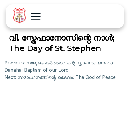
വി. സ്തേഫാനോസിന്റെ നാള്‍;
The Day of St. Stephen
Previous:
നമ്മുടെ കര്‍ത്താവിന്റെ സ്നാപനം: ദനഹാ;
Danaha: Baptism of our Lord
Next:
സമാധാനത്തിന്റെ ദൈവം; The God of Peace