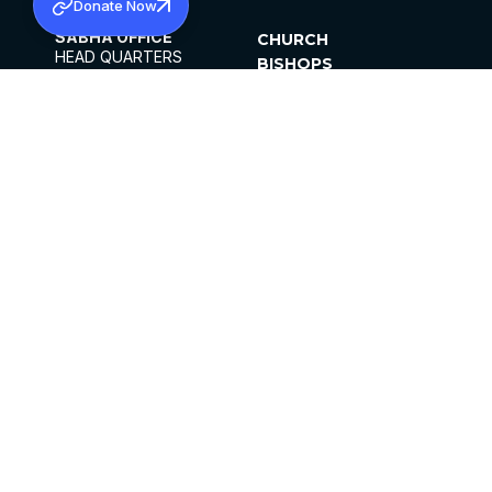
Donate Now
SABHA OFFICE
CHURCH
HEAD QUARTERS
BISHOPS
MAR THOMA CHURCH,
CLERGY
THIRUVALLA,
PARISHES
KERALAM, INDIA 689101
OFFICE HOURS
DIOCESES
10:00 AM TO 5:00 PM
ORGANISATIONS
EXCEPTS 4TH
INSTITUTIONS
SATURDAY
PUBLICATIONS
FCRA
PRIVACY POLICY
CONTACT US
©2026 MALANKARA MAR THOMA SYRIAN
CHURCH
ALL RIGHTS RESERVED.
FACEBOOK