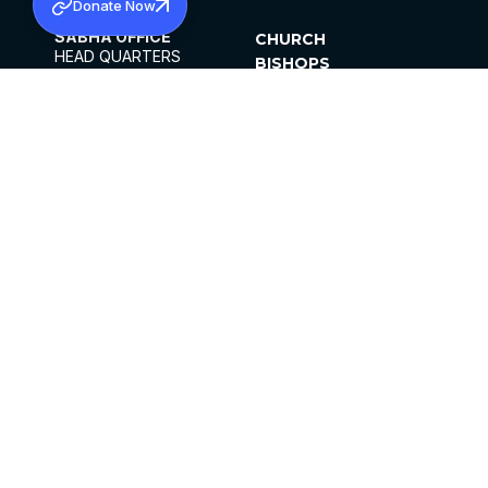
Donate Now
SABHA OFFICE
CHURCH
HEAD QUARTERS
BISHOPS
MAR THOMA CHURCH,
CLERGY
THIRUVALLA,
PARISHES
KERALAM, INDIA 689101
OFFICE HOURS
DIOCESES
10:00 AM TO 5:00 PM
ORGANISATIONS
EXCEPTS 4TH
INSTITUTIONS
SATURDAY
PUBLICATIONS
FCRA
PRIVACY POLICY
CONTACT US
©2026 MALANKARA MAR THOMA SYRIAN
CHURCH
ALL RIGHTS RESERVED.
FACEBOOK