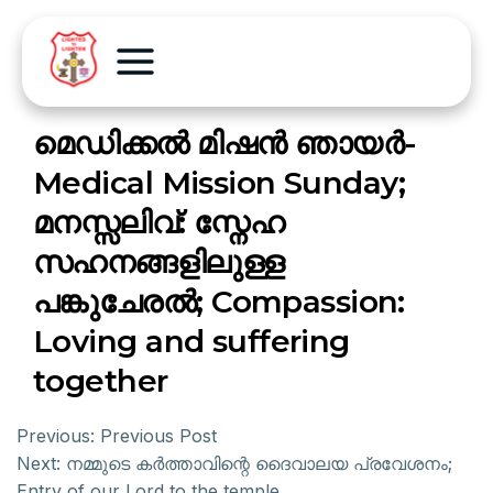
മെഡിക്കൽ മിഷൻ ഞായർ-
Medical Mission Sunday;
മനസ്സലിവ്: സ്നേഹ
സഹനങ്ങളിലുള്ള
പങ്കുചേരൽ; Compassion:
Loving and suffering
together
Previous:
Previous Post
Next:
നമ്മുടെ കർത്താവിന്റെ ദൈവാലയ പ്രവേശനം;
Entry of our Lord to the temple