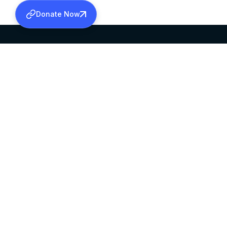
Donate Now
SABHA OFFICE
OFFICE HOURS
HEAD QUARTERS
10:00 AM TO 5:
MAR THOMA CHURCH,
EXCEPTS 4TH S
THIRUVALLA,
KERALAM, INDIA 689101
©2026 MALANKARA MAR THOMA SYRIAN C
ALL RIGHTS RESERVED.