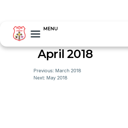
MENU
April 2018
Previous:
March 2018
Next:
May 2018