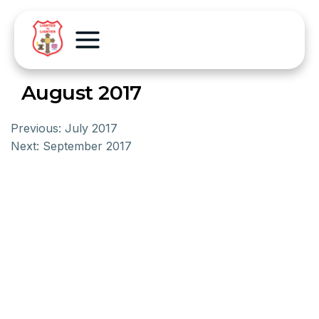
August 2017
Previous:
July 2017
Next:
September 2017