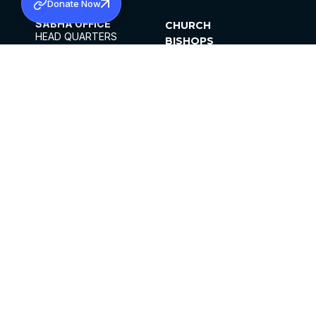
Donate Now
SABHA OFFICE
CHURCH
HEAD QUARTERS
BISHOPS
MAR THOMA CHURCH,
CLERGY
THIRUVALLA,
PARISHES
KERALAM, INDIA 689101
OFFICE HOURS
DIOCESES
10:00 AM TO 5:00 PM
ORGANISATIONS
EXCEPTS 4TH
INSTITUTIONS
SATURDAY
PUBLICATIONS
FCRA
PRIVACY POLICY
CONTACT US
©2026 MALANKARA MAR THOMA SYRIAN
CHURCH
ALL RIGHTS RESERVED.
FACEBOOK