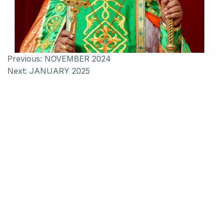
Previous:
NOVEMBER 2024
Next:
JANUARY 2025