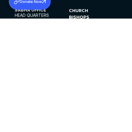
Donate Now
SABHA OFFICE
CHURCH
HEAD QUARTERS
BISHOPS
MAR THOMA CHURCH,
CLERGY
THIRUVALLA,
PARISHES
KERALAM, INDIA 689101
OFFICE HOURS
DIOCESES
10:00 AM TO 5:00 PM
ORGANISATIONS
EXCEPTS 4TH
INSTITUTIONS
SATURDAY
PUBLICATIONS
FCRA
PRIVACY POLICY
CONTACT US
©2026 MALANKARA MAR THOMA SYRIAN
CHURCH
ALL RIGHTS RESERVED.
FACEBOOK