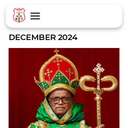
DECEMBER 2024