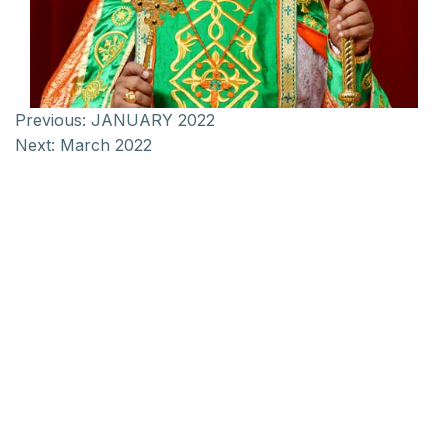
Previous:
JANUARY 2022
Next:
March 2022