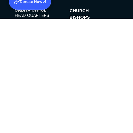
Donate Now
SABHA OFFICE
CHURCH
HEAD QUARTERS
BISHOPS
MAR THOMA CHURCH,
CLERGY
THIRUVALLA,
PARISHES
KERALAM, INDIA 689101
OFFICE HOURS
DIOCESES
10:00 AM TO 5:00 PM
ORGANISATIONS
EXCEPTS 4TH
INSTITUTIONS
SATURDAY
PUBLICATIONS
FCRA
PRIVACY POLICY
CONTACT US
©2026 MALANKARA MAR THOMA SYRIAN
CHURCH
ALL RIGHTS RESERVED.
FACEBOOK