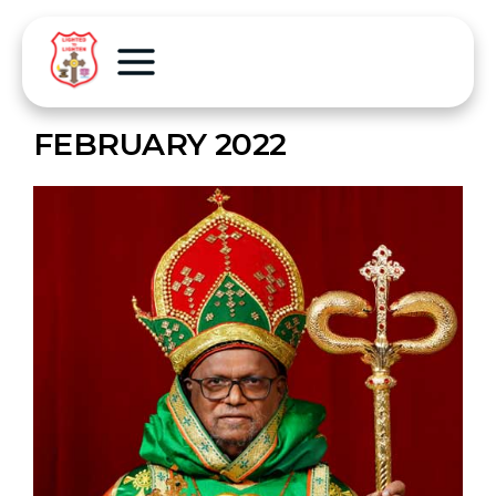
FEBRUARY 2022