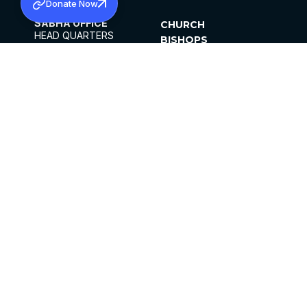
Donate Now
SABHA OFFICE
CHURCH
HEAD QUARTERS
BISHOPS
MAR THOMA CHURCH,
CLERGY
THIRUVALLA,
PARISHES
KERALAM, INDIA 689101
OFFICE HOURS
DIOCESES
10:00 AM TO 5:00 PM
ORGANISATIONS
EXCEPTS 4TH
INSTITUTIONS
SATURDAY
PUBLICATIONS
FCRA
PRIVACY POLICY
CONTACT US
©2026 MALANKARA MAR THOMA SYRIAN
CHURCH
ALL RIGHTS RESERVED.
FACEBOOK