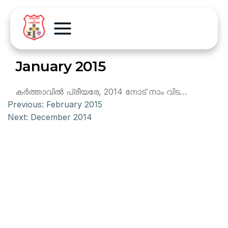
January 2015
കര്‍ത്താവില്‍ പ്രീയരേ, 2014 നോട് നാം വിട…
Previous:
February 2015
Next:
December 2014