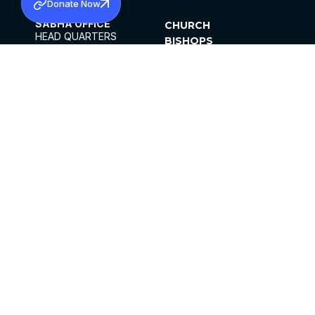
Donate Now
SABHA OFFICE
CHURCH
HEAD QUARTERS
BISHOPS
MAR THOMA CHURCH,
CLERGY
THIRUVALLA,
PARISHES
KERALAM, INDIA 689101
OFFICE HOURS
DIOCESES
10:00 AM TO 5:00 PM
ORGANISATIONS
EXCEPTS 4TH
INSTITUTIONS
SATURDAY
PUBLICATIONS
FCRA
PRIVACY POLICY
CONTACT US
©2026 MALANKARA MAR THOMA SYRIAN
CHURCH
ALL RIGHTS RESERVED.
FACEBOOK