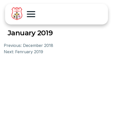
January 2019
Previous:
December 2018
Next:
Fenruary 2019