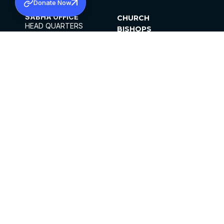
Donate Now
SABHA OFFICE
CHURCH
HEAD QUARTERS
BISHOPS
MAR THOMA CHURCH,
CLERGY
THIRUVALLA,
PARISHES
KERALAM, INDIA 689101
OFFICE HOURS
DIOCESES
10:00 AM TO 5:00 PM
ORGANISATIONS
EXCEPT 4TH
INSTITUTIONS
SATURDAY
PUBLICATIONS
FCRA
PRIVACY POLICY
CONTACT US
©2026 MALANKARA MAR THOMA SYRIAN
CHURCH
ALL RIGHTS RESERVED.
FACEBOOK