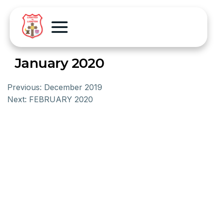
January 2020
Previous:
December 2019
Next:
FEBRUARY 2020