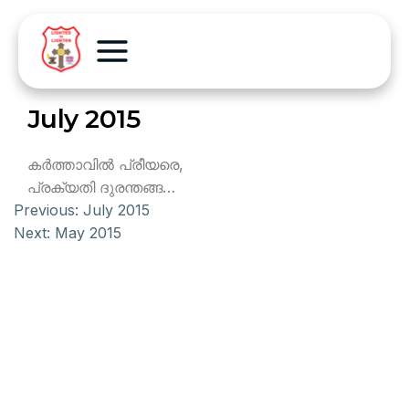
July 2015
കര്‍ത്താവില്‍ പ്രീയരെ,
പ്രക്യതി ദുരന്തങ്ങ…
Previous:
July 2015
Next:
May 2015