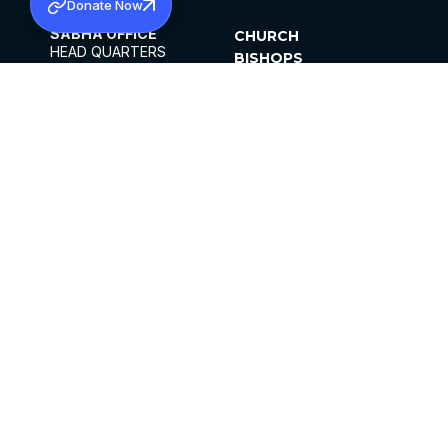
Donate Now
SABHA OFFICE
CHURCH
HEAD QUARTERS
BISHOPS
MAR THOMA CHURCH,
CLERGY
THIRUVALLA,
PARISHES
KERALAM, INDIA 689101
OFFICE HOURS
DIOCESES
10:00 AM TO 5:00 PM
ORGANISATIONS
EXCEPTS 4TH
INSTITUTIONS
SATURDAY
PUBLICATIONS
FCRA
PRIVACY POLICY
CONTACT US
©2026 MALANKARA MAR THOMA SYRIAN
CHURCH
ALL RIGHTS RESERVED.
FACEBOOK