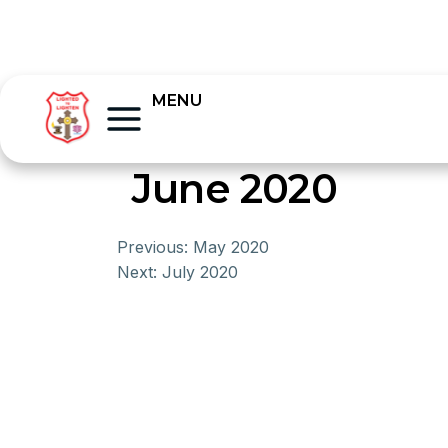
MENU
June 2020
Previous:
May 2020
Next:
July 2020