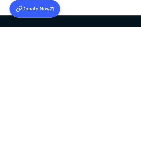
Donate Now
SABHA OFFICE
OFFICE HOURS
HEAD QUARTERS
10:00 AM TO 5:
MAR THOMA CHURCH,
EXCEPTS 4TH S
THIRUVALLA,
KERALAM, INDIA 689101
©2026 MALANKARA MAR THOMA SYRIAN C
ALL RIGHTS RESERVED.