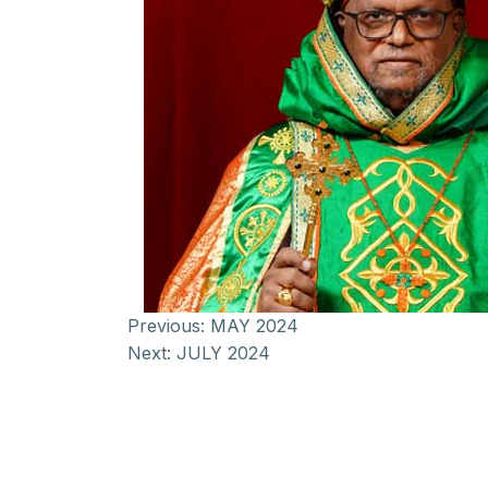
Previous:
MAY 2024
Next:
JULY 2024