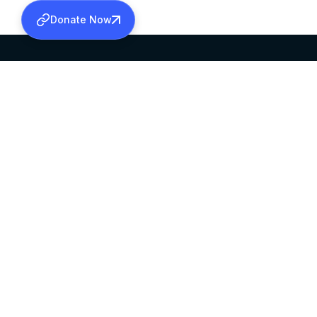
Donate Now
SABHA OFFICE
OFFICE HOURS
HEAD QUARTERS
10:00 AM TO 5:
MAR THOMA CHURCH,
EXCEPTS 4TH S
THIRUVALLA,
KERALAM, INDIA 689101
©2026 MALANKARA MAR THOMA SYRIAN C
ALL RIGHTS RESERVED.