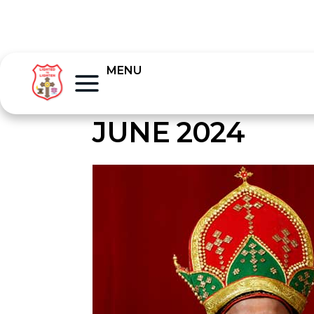
MENU
JUNE 2024