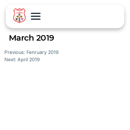
March 2019
Previous:
Fenruary 2019
Next:
April 2019