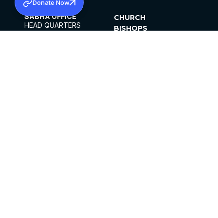
Donate Now
SABHA OFFICE
CHURCH
HEAD QUARTERS
BISHOPS
MAR THOMA CHURCH,
CLERGY
THIRUVALLA,
PARISHES
KERALAM, INDIA 689101
OFFICE HOURS
DIOCESES
10:00 AM TO 5:00 PM
ORGANISATIONS
EXCEPTS 4TH
INSTITUTIONS
SATURDAY
PUBLICATIONS
FCRA
PRIVACY POLICY
CONTACT US
©2026 MALANKARA MAR THOMA SYRIAN
CHURCH
ALL RIGHTS RESERVED.
FACEBOOK