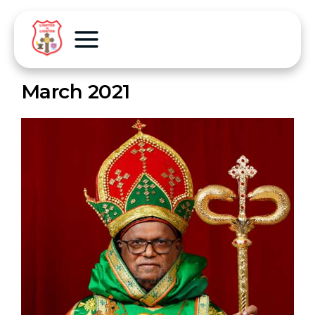
March 2021