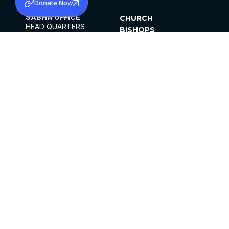
Donate Now
SABHA OFFICE
CHURCH
HEAD QUARTERS
BISHOPS
MAR THOMA CHURCH,
CLERGY
THIRUVALLA,
PARISHES
KERALAM, INDIA 689101
OFFICE HOURS
DIOCESES
10:00 AM TO 5:00 PM
ORGANISATIONS
EXCEPTS 4TH
INSTITUTIONS
SATURDAY
PUBLICATIONS
FCRA
PRIVACY POLICY
CONTACT US
©2026 MALANKARA MAR THOMA SYRIAN
CHURCH
ALL RIGHTS RESERVED.
FACEBOOK