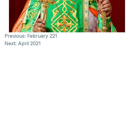
Previous:
February 221
Next:
April 2021