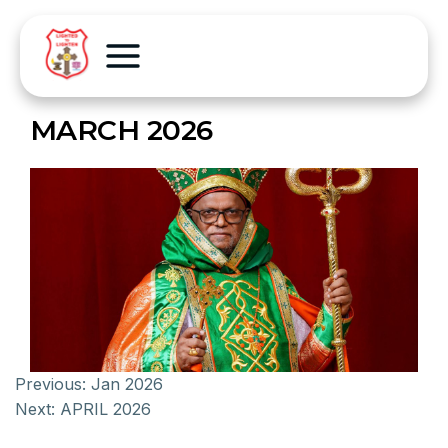
MARCH 2026
Previous:
Jan 2026
Next:
APRIL 2026