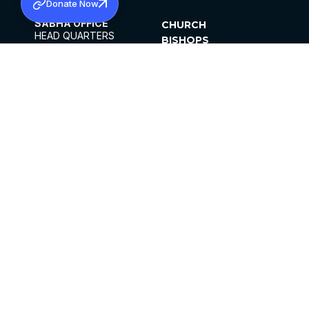
Donate Now
SABHA OFFICE
CHURCH
HEAD QUARTERS
BISHOPS
MAR THOMA CHURCH,
CLERGY
THIRUVALLA,
PARISHES
KERALAM, INDIA 689101
OFFICE HOURS
DIOCESES
10:00 AM TO 5:00 PM
ORGANISATIONS
EXCEPTS 4TH
INSTITUTIONS
SATURDAY
PUBLICATIONS
FCRA
PRIVACY POLICY
CONTACT US
©2026 MALANKARA MAR THOMA SYRIAN
CHURCH
ALL RIGHTS RESERVED.
FACEBOOK